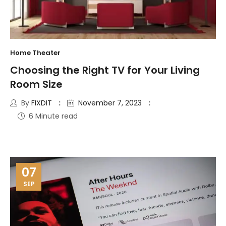
Home Theater
Choosing the Right TV for Your Living
Room Size
By
FIXDIT
November 7, 2023
6 Minute read
07
SEP