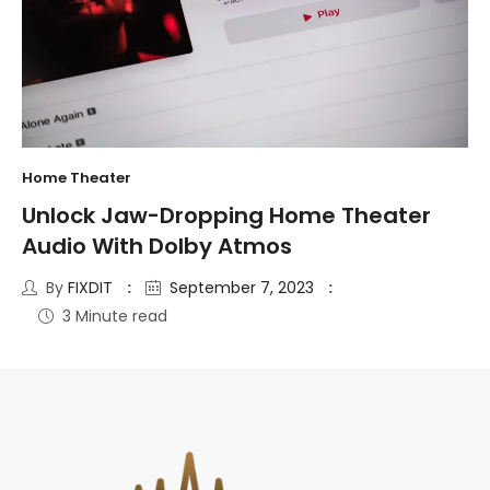
Home Theater
Unlock Jaw-Dropping Home Theater
Audio With Dolby Atmos
By
FIXDIT
September 7, 2023
3 Minute read