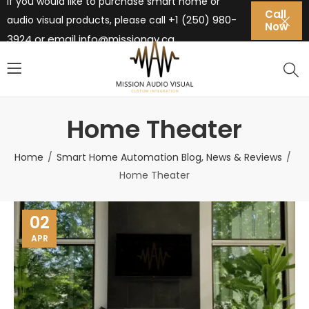
If you would like to purchase smart home or
Call
+1 (250) 980-
audio visual products, please call
Now
3924 or email
info@missionav.ca
Home Theater
Home
Smart Home Automation Blog, News & Reviews
Home Theater
02
APR