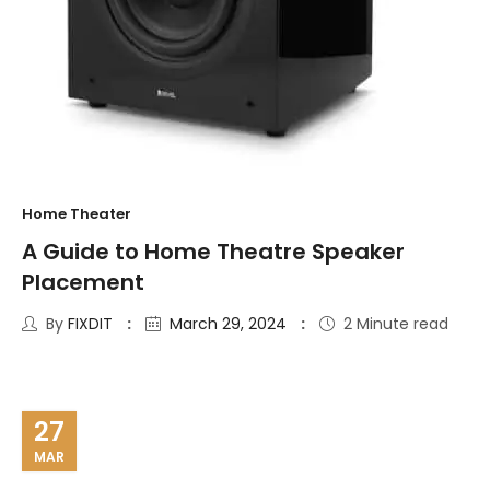
Home Theater
A Guide to Home Theatre Speaker
Placement
By
FIXDIT
March 29, 2024
2 Minute read
27
MAR