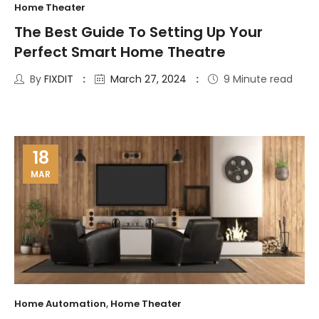
Home Theater
The Best Guide To Setting Up Your
Perfect Smart Home Theatre
By
FIXDIT
March 27, 2024
9 Minute read
18
MAR
Home Automation
,
Home Theater