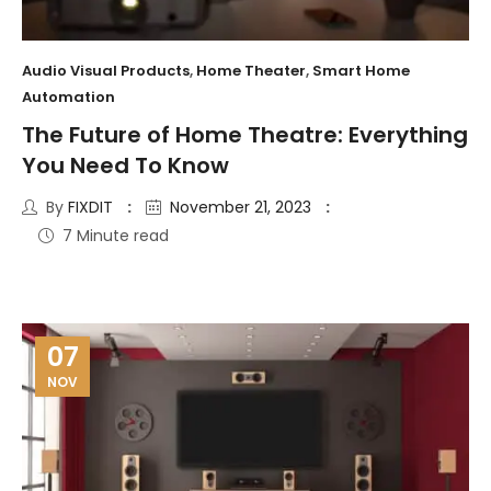
Audio Visual Products
,
Home Theater
,
Smart Home
Automation
The Future of Home Theatre: Everything
You Need To Know
By
FIXDIT
November 21, 2023
7 Minute read
07
NOV