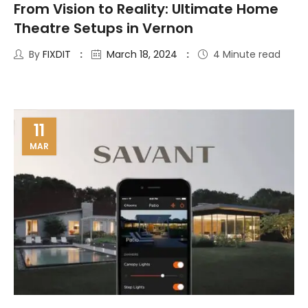
From Vision to Reality: Ultimate Home
Theatre Setups in Vernon
By
FIXDIT
March 18, 2024
4 Minute read
11
MAR