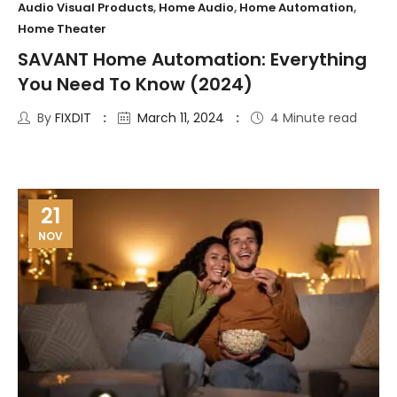
Audio Visual Products
,
Home Audio
,
Home Automation
,
Home Theater
SAVANT Home Automation: Everything
You Need To Know (2024)
By
FIXDIT
March 11, 2024
4 Minute read
21
NOV