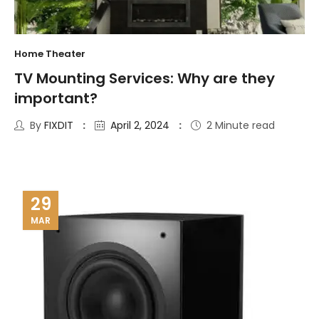
Home Theater
TV Mounting Services: Why are they
important?
By
FIXDIT
April 2, 2024
2 Minute read
29
MAR