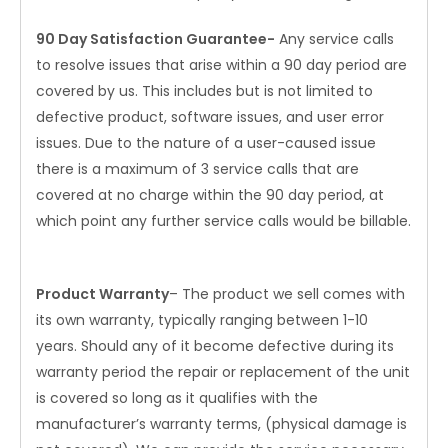
90 Day Satisfaction Guarantee-
Any service calls
to resolve issues that arise within a 90 day period are
covered by us. This includes but is not limited to
defective product, software issues, and user error
issues. Due to the nature of a user-caused issue
there is a maximum of 3 service calls that are
covered at no charge within the 90 day period, at
which point any further service calls would be billable.
Product Warranty
– The product we sell comes with
its own warranty, typically ranging between 1-10
years. Should any of it become defective during its
warranty period the repair or replacement of the unit
is covered so long as it qualifies with the
manufacturer’s warranty terms, (physical damage is