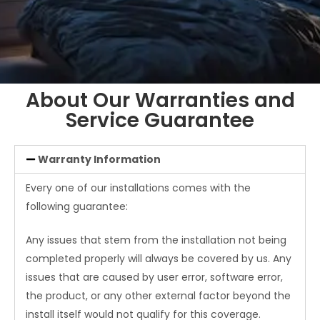
About Our Warranties and
Service Guarantee
Warranty Information
Every one of our installations comes with the
following guarantee:
Any issues that stem from the installation not being
completed properly will always be covered by us. Any
issues that are caused by user error, software error,
the product, or any other external factor beyond the
install itself would not qualify for this coverage.