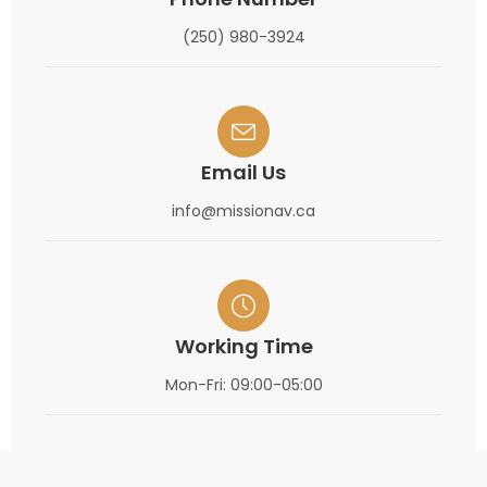
(250) 980-3924
Email Us
info@missionav.ca
Working Time
Mon-Fri: 09:00-05:00