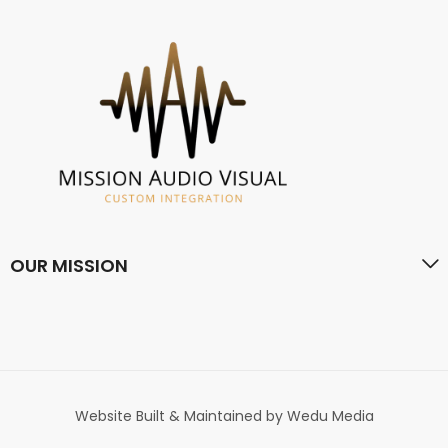
OUR MISSION
Website Built & Maintained by Wedu Media