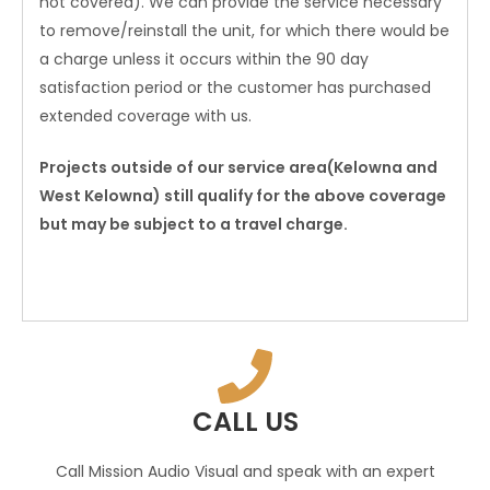
not covered). We can provide the service necessary
to remove/reinstall the unit, for which there would be
a charge unless it occurs within the 90 day
satisfaction period or the customer has purchased
extended coverage with us.
Projects outside of our service area(Kelowna and
West Kelowna) still qualify for the above coverage
but may be subject to a travel charge.
CALL US
Call Mission Audio Visual and speak with an expert