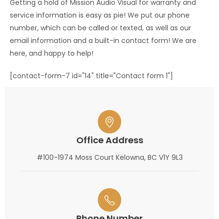
Getting a hold of Mission Audio Visual for warranty and
service information is easy as pie! We put our phone
number, which can be called or texted, as well as our
email information and a built-in contact form! We are
here, and happy to help!
[contact-form-7 id="14" title="Contact form 1"]
Office Address
#100-1974 Moss Court Kelowna, BC V1Y 9L3
Phone Number