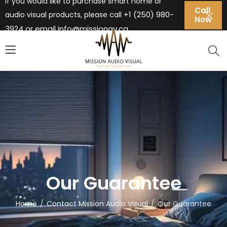
If you would like to purchase smart home or
Call
+1 (250) 980-
audio visual products, please call
Now
3924 or email
info@missionav.ca
Our Guarantee
Home
Contact Mission Audio Visual
Our Guarantee