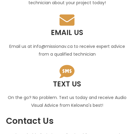
technician about your project today!
EMAIL US
Email us at info@missionav.ca to receive expert advice
from a qualified technician
TEXT US
On the go? No problem. Text us today and receive Audio
Visual Advice from Kelowna's best!
Contact Us