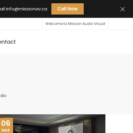
ail
info@missionav.ca
Call Now
Welcome to Mission Audio Visual
ontact
dio
06
MAR