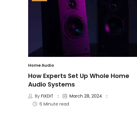
Home Audio
How Experts Set Up Whole Home
Audio Systems
By
FIXDIT
March 28, 2024
6 Minute read