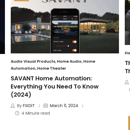
Ho
Audio Visual Products
,
Home Audio
,
Home
T
Automation
,
Home Theater
T
SAVANT Home Automation:
Everything You Need To Know
(2024)
By
FIXDIT
March 11, 2024
4 Minute read