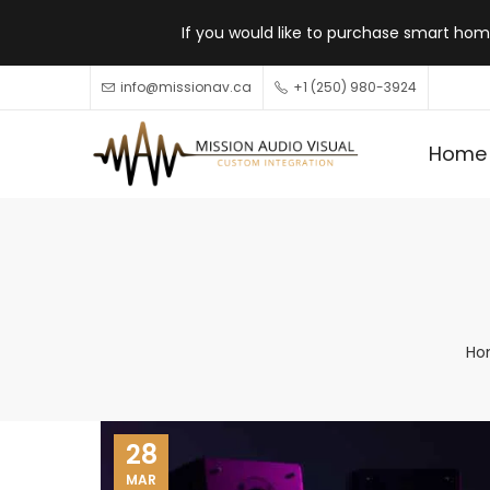
If you would like to purchase smart home
info@missionav.ca
+1 (250) 980-3924
Home
Ho
28
MAR