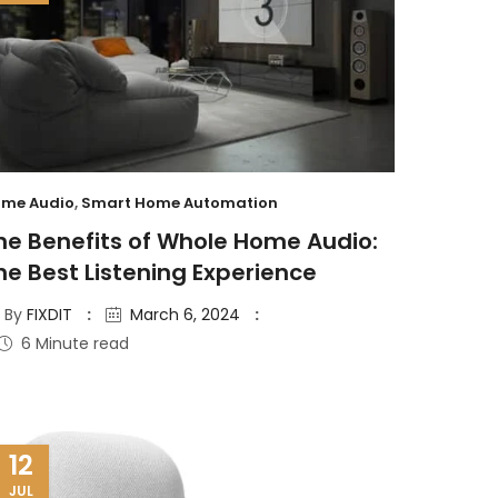
me Audio
,
Smart Home Automation
he Benefits of Whole Home Audio:
he Best Listening Experience
By
FIXDIT
March 6, 2024
6 Minute read
12
JUL