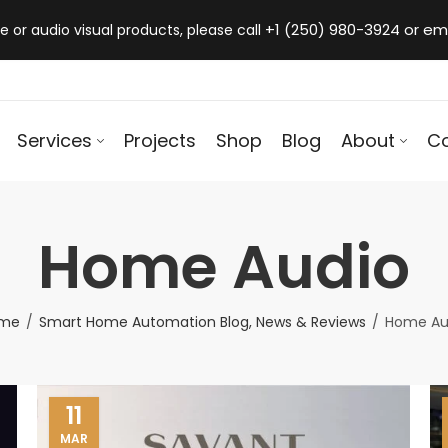
+1 (250) 980-3924 or em
 or audio visual products, please call
Services
Projects
Shop
Blog
About
C
Home Audio
me
Smart Home Automation Blog, News & Reviews
Home Au
11
MAR