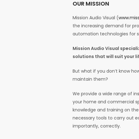
OUR MISSION
Mission Audio Visual (
www.miss
the increasing demand for prof
automation technologies for
Mission Audio Visual specia
solutions that will suit your 
But what if you don’t know how
maintain them?
We provide a wide range of ins
your home and commercial spa
knowledge and training on the 
necessary tools to carry out e
importantly, correctly.