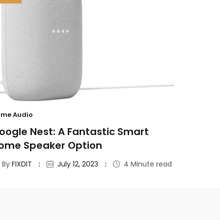
me Audio
oogle Nest: A Fantastic Smart
ome Speaker Option
By
FIXDIT
July 12, 2023
4 Minute read