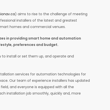
ionav.ca
) aims to rise to the challenge of meeting
essional installers of the latest and greatest
 smart homes and commercial venues.
lizes in providing smart home and automation
lifestyle, preferences and budget.
 to install or set them up, and operate and
tallation services for automation technologies for
ce. Our team of experience installers has updated
field, and everyone is equipped with all the
ach installation job smoothly, quickly and, more