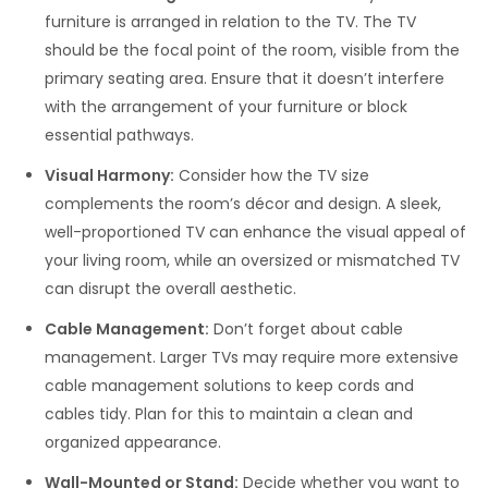
furniture is arranged in relation to the TV. The TV
should be the focal point of the room, visible from the
primary seating area. Ensure that it doesn’t interfere
with the arrangement of your furniture or block
essential pathways.
Visual Harmony:
Consider how the TV size
complements the room’s décor and design. A sleek,
well-proportioned TV can enhance the visual appeal of
your living room, while an oversized or mismatched TV
can disrupt the overall aesthetic.
Cable Management:
Don’t forget about cable
management. Larger TVs may require more extensive
cable management solutions to keep cords and
cables tidy. Plan for this to maintain a clean and
organized appearance.
Wall-Mounted or Stand:
Decide whether you want to