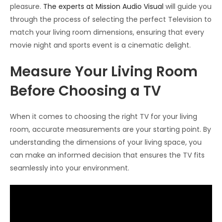
pleasure.
The experts at Mission Audio Visual
will guide you
through the process of selecting the perfect Television to
match your living room dimensions, ensuring that every
movie night and sports event is a cinematic delight.
Measure Your Living Room
Before Choosing a TV
When it comes to choosing the right TV for your living
room, accurate measurements are your starting point. By
understanding the dimensions of your living space, you
can make an informed decision that ensures the TV fits
seamlessly into your environment.