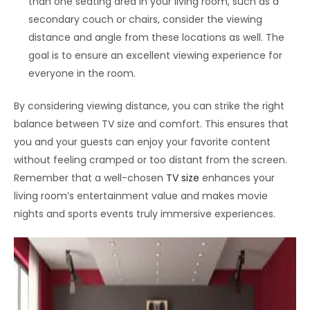
than one seating area in your living room, such as a
secondary couch or chairs, consider the viewing
distance and angle from these locations as well. The
goal is to ensure an excellent viewing experience for
everyone in the room.
By considering viewing distance, you can strike the right
balance between TV size and comfort. This ensures that
you and your guests can enjoy your favorite content
without feeling cramped or too distant from the screen.
Remember that a well-chosen
TV size
enhances your
living room’s entertainment value and makes movie
nights and sports events truly immersive experiences.