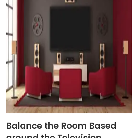
Balance the Room Based
around the Television