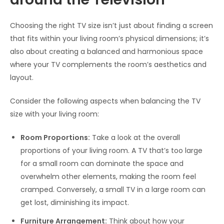
Choosing the right TV size isn’t just about finding a screen
that fits within your living room’s physical dimensions; it’s
also about creating a balanced and harmonious space
where your TV complements the room’s aesthetics and
layout.
Consider the following aspects when balancing the TV
size with your living room:
Room Proportions:
Take a look at the overall
proportions of your living room. A TV that’s too large
for a small room can dominate the space and
overwhelm other elements, making the room feel
cramped. Conversely, a small TV in a large room can
get lost, diminishing its impact.
Furniture Arrangement:
Think about how your