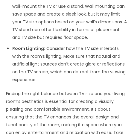
wall-mount the TV or use a stand. Wall mounting can
save space and create a sleek look, but it may limit
your TV size options based on your wall’s dimensions. A
TV stand can offer flexibility in terms of placement
and TV size but requires floor space.
Room Lighting:
Consider how the TV size interacts
with the room’s lighting. Make sure that natural and
artificial light sources don’t create glare or reflections
on the TV screen, which can detract from the viewing
experience.
Finding the right balance between TV size and your living
room’s aesthetics is essential for creating a visually
pleasing and comfortable environment. It’s about
ensuring that the TV enhances the overall design and
functionality of the room, making it a space where you
can enjoy entertainment and relaxation with ease. Take