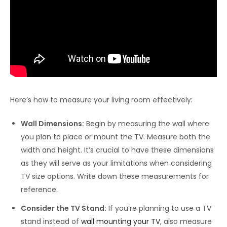
Here’s how to measure your living room effectively:
Wall Dimensions:
Begin by measuring the wall where
you plan to place or mount the TV. Measure both the
width and height. It’s crucial to have these dimensions
as they will serve as your limitations when considering
TV size options. Write down these measurements for
reference.
Consider the TV Stand:
If you’re planning to use a TV
stand instead of
wall mounting your TV
, also measure