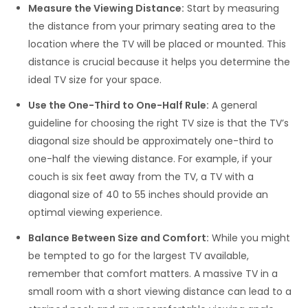
Measure the Viewing Distance:
Start by measuring
the distance from your primary seating area to the
location where the TV will be placed or mounted. This
distance is crucial because it helps you determine the
ideal TV size for your space.
Use the One-Third to One-Half Rule:
A general
guideline for choosing the right TV size is that the TV’s
diagonal size should be approximately one-third to
one-half the viewing distance. For example, if your
couch is six feet away from the TV, a TV with a
diagonal size of 40 to 55 inches should provide an
optimal viewing experience.
Balance Between Size and Comfort:
While you might
be tempted to go for the largest TV available,
remember that comfort matters. A massive TV in a
small room with a short viewing distance can lead to a