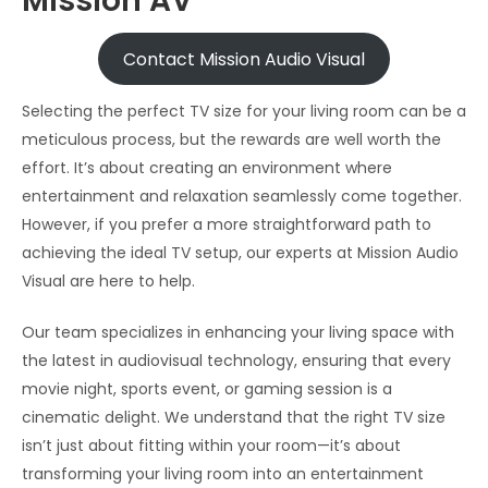
Mission AV
Contact Mission Audio Visual
Selecting the perfect TV size for your living room can be a
meticulous process, but the rewards are well worth the
effort. It’s about creating an environment where
entertainment and relaxation seamlessly come together.
However, if you prefer a more straightforward path to
achieving the ideal TV setup, our experts at Mission Audio
Visual are here to help.
Our team specializes in enhancing your living space with
the latest in audiovisual technology, ensuring that every
movie night, sports event, or gaming session is a
cinematic delight. We understand that the right TV size
isn’t just about fitting within your room—it’s about
transforming your living room into an entertainment