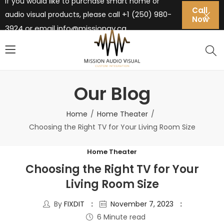
If you would like to purchase smart home or
Call
+1 (250) 980-
audio visual products, please call
Now
3924 or email
info@missionav.ca
Our Blog
Home
Home Theater
Choosing the Right TV for Your Living Room Size
Home Theater
Choosing the Right TV for Your
Living Room Size
By
FIXDIT
November 7, 2023
6 Minute read