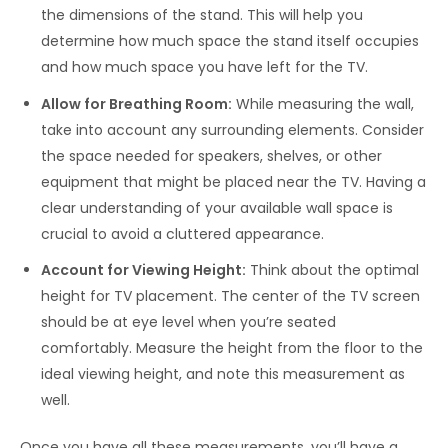
the dimensions of the stand. This will help you
determine how much space the stand itself occupies
and how much space you have left for the TV.
Allow for Breathing Room:
While measuring the wall,
take into account any surrounding elements. Consider
the space needed for speakers, shelves, or other
equipment that might be placed near the TV. Having a
clear understanding of your available wall space is
crucial to avoid a cluttered appearance.
Account for Viewing Height:
Think about the optimal
height for TV placement. The center of the TV screen
should be at eye level when you’re seated
comfortably. Measure the height from the floor to the
ideal viewing height, and note this measurement as
well.
Once you have all these measurements, you’ll have a