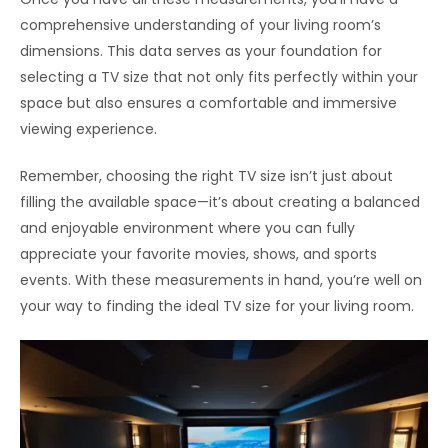
comprehensive understanding of your living room’s
dimensions. This data serves as your foundation for
selecting a TV size that not only fits perfectly within your
space but also ensures a comfortable and immersive
viewing experience.
Remember, choosing the right TV size isn’t just about
filling the available space—it’s about creating a balanced
and enjoyable environment where you can fully
appreciate your favorite movies, shows, and sports
events. With these measurements in hand, you’re well on
your way to finding the ideal TV size for your living room.