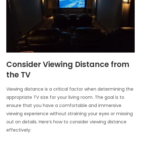
Consider Viewing Distance from
the TV
Viewing distance is a critical factor when determining the
appropriate TV size for your living room. The goal is to
ensure that you have a comfortable and immersive
viewing experience without straining your eyes or missing
out on details. Here’s how to consider viewing distance
effectively: