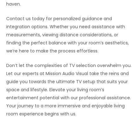
haven.
Contact us today for personalized guidance and
integration options. Whether you need assistance with
measurements, viewing distance considerations, or
finding the perfect balance with your room’s aesthetics,
we’re here to make the process effortless.
Don’t let the complexities of TV selection overwhelm you.
Let our experts at Mission Audio Visual take the reins and
guide you towards the ultimate TV setup that suits your
space and lifestyle. Elevate your living room’s
entertainment potential with our professional assistance.
Your journey to a more immersive and enjoyable living
room experience begins with us.