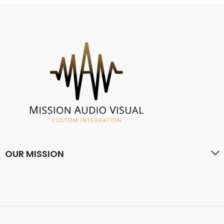
OUR MISSION