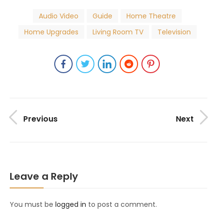
Audio Video
Guide
Home Theatre
Home Upgrades
Living Room TV
Television
Previous
Next
Leave a Reply
You must be
logged in
to post a comment.