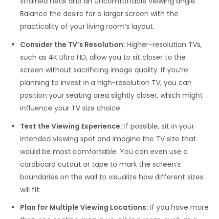
strained neck and an uncomfortable viewing angle.
Balance the desire for a larger screen with the
practicality of your living room’s layout.
Consider the TV’s Resolution:
Higher-resolution TVs,
such as 4K Ultra HD, allow you to sit closer to the
screen without sacrificing image quality. If you’re
planning to invest in a high-resolution TV, you can
position your seating area slightly closer, which might
influence your TV size choice.
Test the Viewing Experience:
If possible, sit in your
intended viewing spot and imagine the TV size that
would be most comfortable. You can even use a
cardboard cutout or tape to mark the screen’s
boundaries on the wall to visualize how different sizes
will fit.
Plan for Multiple Viewing Locations:
If you have more