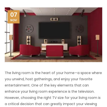
07
NOV
The living room is the heart of your home—a space where
you unwind, host gatherings, and enjoy your favorite
entertainment. One of the key elements that can
enhance your living room experience is the television.
However, choosing the right TV size for your living room is
a critical decision that can greatly impact your viewing