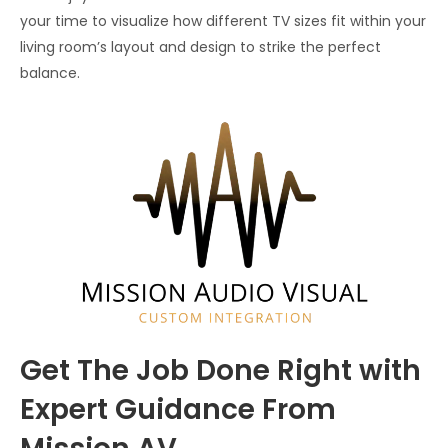
your time to visualize how different TV sizes fit within your
living room’s layout and design to strike the perfect
balance.
Get The Job Done Right with
Expert Guidance From