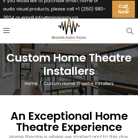
If you would like to purchase smart home or
Call
+1 (250) 980-
audio visual products, please call
Now
3924 or email
info@missionav.ca
Custom Home Theatre
Installers
Home
Custom Home Theatre Installers
An Exceptional Home
Theatre Experience
Home theatre is where we started and to this day