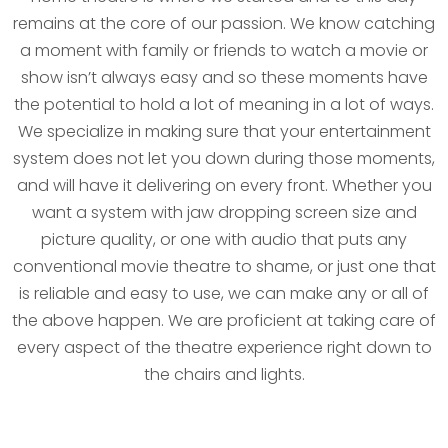
remains at the core of our passion. We know catching
a moment with family or friends to watch a movie or
show isn’t always easy and so these moments have
the potential to hold a lot of meaning in a lot of ways.
We specialize in making sure that your entertainment
system does not let you down during those moments,
and will have it delivering on every front. Whether you
want a system with jaw dropping screen size and
picture quality, or one with audio that puts any
conventional movie theatre to shame, or just one that
is reliable and easy to use, we can make any or all of
the above happen. We are proficient at taking care of
every aspect of the theatre experience right down to
the chairs and lights.