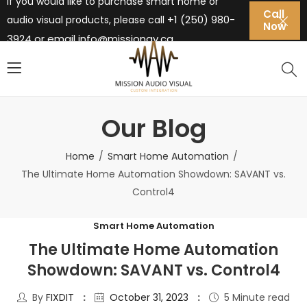
If you would like to purchase smart home or
Call
+1 (250) 980-
audio visual products, please call
Now
3924 or email
info@missionav.ca
Our Blog
Home
Smart Home Automation
The Ultimate Home Automation Showdown: SAVANT vs.
Control4
Smart Home Automation
The Ultimate Home Automation
Showdown: SAVANT vs. Control4
By
FIXDIT
October 31, 2023
5 Minute read