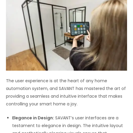
The user experience is at the heart of any home
automation system, and SAVANT has mastered the art of
providing a seamless and intuitive interface that makes
controlling your smart home a joy.
Elegance in Design:
SAVANT’s user interfaces are a
testament to elegance in design. The intuitive layout