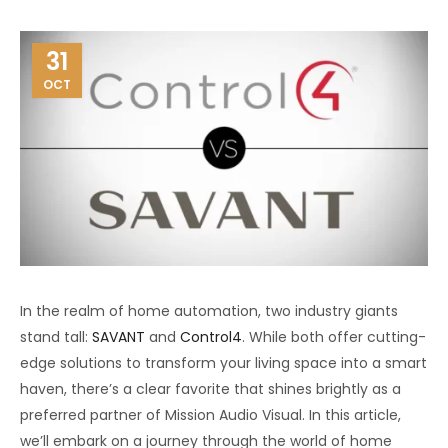
31
OCT
In the realm of home automation, two industry giants
stand tall:
SAVANT
and
Control4
. While both offer cutting-
edge solutions to transform your living space into a smart
haven, there’s a clear favorite that shines brightly as a
preferred partner of Mission Audio Visual. In this article,
we’ll embark on a journey through the world of home