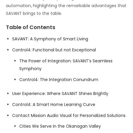
automation, highlighting the remarkable advantages that
SAVANT brings to the table.
Table of Contents
SAVANT: A Symphony of Smart Living
Control4: Functional but not Exceptional
The Power of Integration: SAVANT’s Seamless
Symphony
Control4: The Integration Conundrum
User Experience: Where SAVANT Shines Brightly
Control4: A Smart Home Learning Curve
Contact Mission Audio Visual for Personalized Solutions
Cities We Serve in the Okanagan Valley