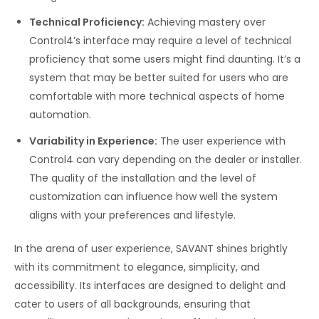
Technical Proficiency:
Achieving mastery over
Control4’s interface may require a level of technical
proficiency that some users might find daunting. It’s a
system that may be better suited for users who are
comfortable with more technical aspects of home
automation.
Variability in Experience:
The user experience with
Control4 can vary depending on the dealer or installer.
The quality of the installation and the level of
customization can influence how well the system
aligns with your preferences and lifestyle.
In the arena of user experience, SAVANT shines brightly
with its commitment to elegance, simplicity, and
accessibility. Its interfaces are designed to delight and
cater to users of all backgrounds, ensuring that