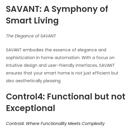
SAVANT: A Symphony of
Smart Living
The Elegance of SAVANT
SAVANT embodies the essence of elegance and
sophistication in home automation. With a focus on
intuitive design and user-friendly interfaces, SAVANT
ensures that your smart home is not just efficient but
also aesthetically pleasing.
Control4: Functional but not
Exceptional
Control4: Where Functionality Meets Complexity