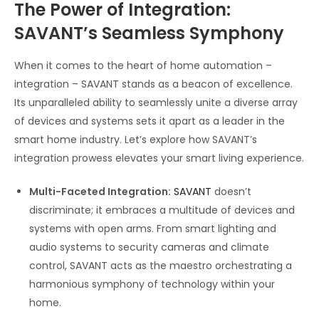
The Power of Integration:
SAVANT’s Seamless Symphony
When it comes to the heart of home automation –
integration – SAVANT stands as a beacon of excellence.
Its unparalleled ability to seamlessly unite a diverse array
of devices and systems sets it apart as a leader in the
smart home industry. Let’s explore how SAVANT’s
integration prowess elevates your smart living experience.
Multi-Faceted Integration:
SAVANT
doesn’t
discriminate; it embraces a multitude of devices and
systems with open arms. From smart lighting and
audio systems to security cameras and climate
control, SAVANT acts as the maestro orchestrating a
harmonious symphony of technology within your
home.