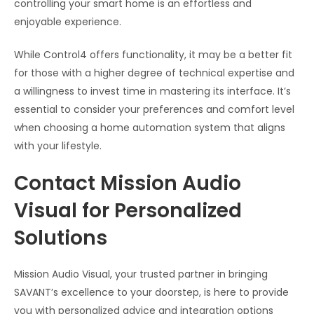
controlling your smart home is an effortless and
enjoyable experience.
While Control4 offers functionality, it may be a better fit
for those with a higher degree of technical expertise and
a willingness to invest time in mastering its interface. It’s
essential to consider your preferences and comfort level
when choosing a home automation system that aligns
with your lifestyle.
Contact Mission Audio
Visual for Personalized
Solutions
Mission Audio Visual, your trusted partner in bringing
SAVANT’s excellence to your doorstep, is here to provide
you with personalized advice and integration options