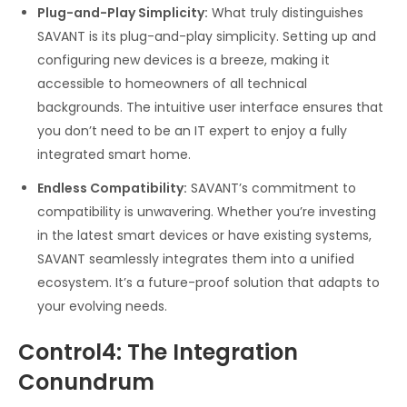
Plug-and-Play Simplicity:
What truly distinguishes
SAVANT is its plug-and-play simplicity. Setting up and
configuring new devices is a breeze, making it
accessible to homeowners of all technical
backgrounds. The intuitive user interface ensures that
you don’t need to be an IT expert to enjoy a fully
integrated smart home.
Endless Compatibility:
SAVANT’s commitment to
compatibility is unwavering. Whether you’re investing
in the latest smart devices or have existing systems,
SAVANT seamlessly integrates them into a unified
ecosystem. It’s a future-proof solution that adapts to
your evolving needs.
Control4: The Integration
Conundrum