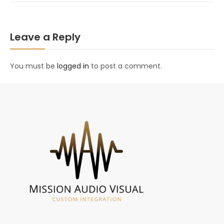
Leave a Reply
You must be
logged in
to post a comment.