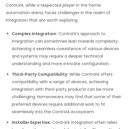
Control4, while a respected player in the home
automation arena, faces challenges in the realm of
integration that are worth exploring.
Complex Integration:
Control4’s approach to
integration can sometimes lean towards complexity.
Achieving a seamless coexistence of various devices
and systems may require a deeper technical
understanding and more intricate configuration.
Third-Party Compatibility:
While Control4 offers
compatibility with a range of devices, achieving
integration with third-party products can be more
challenging. Homeowners may find that some of their
preferred devices require additional work to fit
seamlessly into the Control4 ecosystem.
Installer Expertise:
Control4 integration often relies