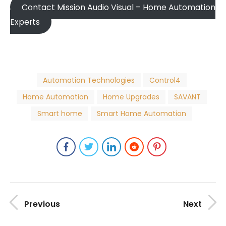
Contact Mission Audio Visual – Home Automation
Experts
Automation Technologies
Control4
Home Automation
Home Upgrades
SAVANT
Smart home
Smart Home Automation
Previous
Next