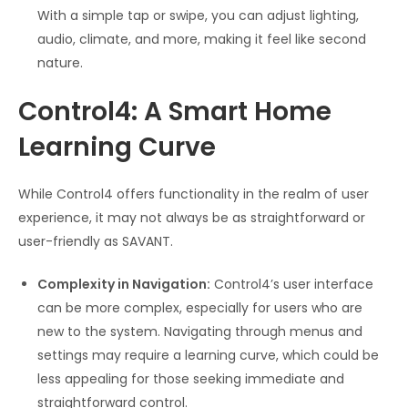
With a simple tap or swipe, you can adjust lighting,
audio, climate, and more, making it feel like second
nature.
Control4: A Smart Home
Learning Curve
While Control4 offers functionality in the realm of user
experience, it may not always be as straightforward or
user-friendly as SAVANT.
Complexity in Navigation:
Control4’s user interface
can be more complex, especially for users who are
new to the system. Navigating through menus and
settings may require a learning curve, which could be
less appealing for those seeking immediate and
straightforward control.