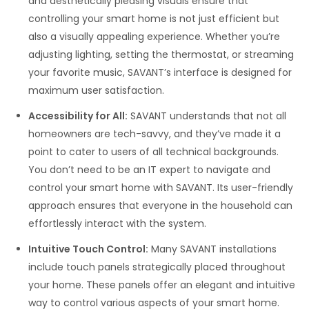
and aesthetically pleasing visuals ensure that
controlling your smart home is not just efficient but
also a visually appealing experience. Whether you’re
adjusting lighting, setting the thermostat, or streaming
your favorite music, SAVANT’s interface is designed for
maximum user satisfaction.
Accessibility for All:
SAVANT understands that not all
homeowners are tech-savvy, and they’ve made it a
point to cater to users of all technical backgrounds.
You don’t need to be an IT expert to navigate and
control your smart home with SAVANT. Its user-friendly
approach ensures that everyone in the household can
effortlessly interact with the system.
Intuitive Touch Control:
Many SAVANT installations
include touch panels strategically placed throughout
your home. These panels offer an elegant and intuitive
way to control various aspects of your smart home.