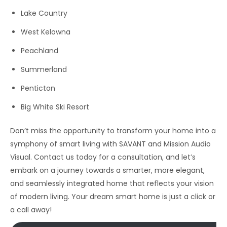
Lake Country
West Kelowna
Peachland
Summerland
Penticton
Big White Ski Resort
Don’t miss the opportunity to transform your home into a
symphony of smart living with SAVANT and Mission Audio
Visual. Contact us today for a consultation, and let’s
embark on a journey towards a smarter, more elegant,
and seamlessly integrated home that reflects your vision
of modern living. Your dream smart home is just a click or
a call away!