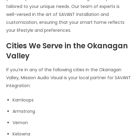
tailored to your unique needs. Our team of experts is
well-versed in the art of SAVANT installation and
customization, ensuring that your smart home reflects
your lifestyle and preferences.
Cities We Serve in the Okanagan
Valley
If you’re in any of the following cities in the Okanagan
Valley, Mission Audio Visual is your local partner for SAVANT
integration:
Kamloops
Armstrong
Vernon
Kelowna