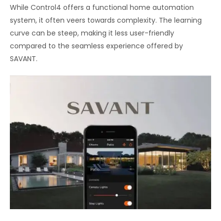
While Control4 offers a functional home automation
system, it often veers towards complexity. The learning
curve can be steep, making it less user-friendly
compared to the seamless experience offered by
SAVANT.