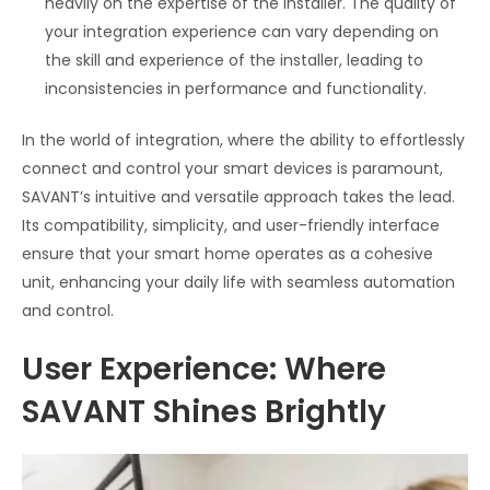
heavily on the expertise of the installer. The quality of
your integration experience can vary depending on
the skill and experience of the installer, leading to
inconsistencies in performance and functionality.
In the world of integration, where the ability to effortlessly
connect and control your smart devices is paramount,
SAVANT’s intuitive and versatile approach takes the lead.
Its compatibility, simplicity, and user-friendly interface
ensure that your smart home operates as a cohesive
unit, enhancing your daily life with seamless automation
and control.
User Experience: Where
SAVANT Shines Brightly