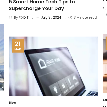
5 Smart Home Tech Tips to
Supercharge Your Day
By
FIXDIT
July 31, 2024
3 Minute read
21
MAR
Sm
Blog