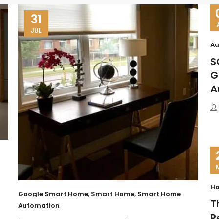
31
JUL
Au
S
G
A
Ho
Google Smart Home
,
Smart Home
,
Smart Home
T
Automation
P