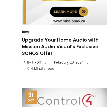
Blog
Upgrade Your Home Audio with
Mission Audio Visual’s Exclusive
SONOS Offer
By
FIXDIT
February 20, 2024
4 Minute read
31
OCT