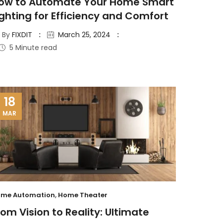
ow to Automate Your Home Smart
ighting for Efficiency and Comfort
By
FIXDIT
March 25, 2024
5 Minute read
18
MAR
me Automation
,
Home Theater
rom Vision to Reality: Ultimate