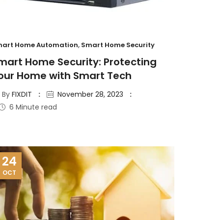
art Home Automation
,
Smart Home Security
mart Home Security: Protecting
our Home with Smart Tech
By
FIXDIT
November 28, 2023
6 Minute read
24
OCT