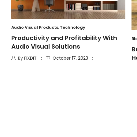
Audio Visual Products
,
Technology
Productivity and Profitability With
Bl
Audio Visual Solutions
B
H
By
FIXDIT
October 17, 2023
6 Minute read
12
JUL
Se
T