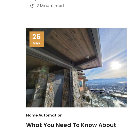
2 Minute read
26
MAR
Home Automation
What You Need To Know About