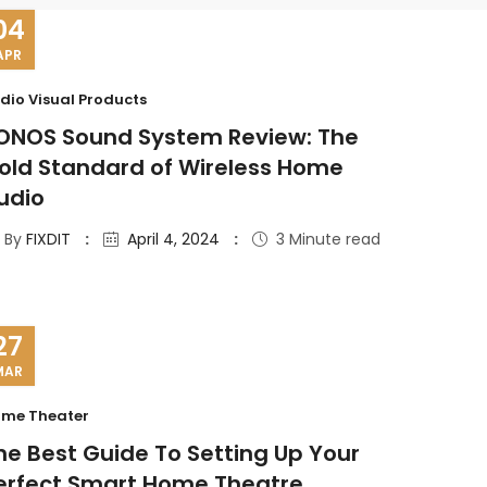
04
APR
dio Visual Products
ONOS Sound System Review: The
old Standard of Wireless Home
udio
By
FIXDIT
April 4, 2024
3 Minute read
27
MAR
me Theater
he Best Guide To Setting Up Your
erfect Smart Home Theatre