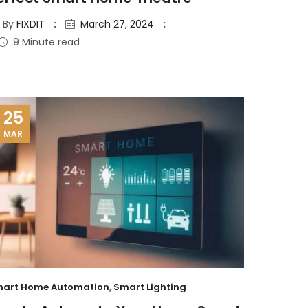
By
FIXDIT
March 27, 2024
9 Minute read
25
MAR
art Home Automation
,
Smart Lighting