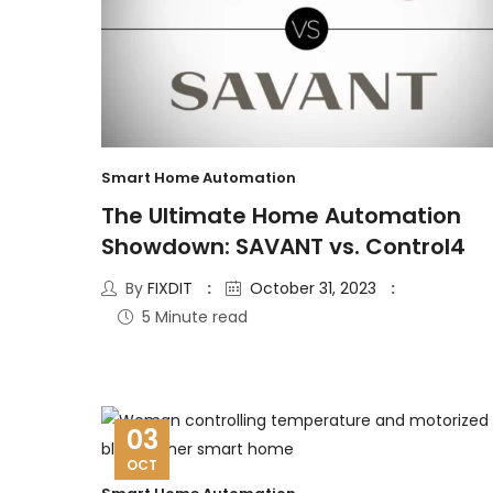
Smart Home Automation
The Ultimate Home Automation
Showdown: SAVANT vs. Control4
By
FIXDIT
October 31, 2023
5 Minute read
03
OCT