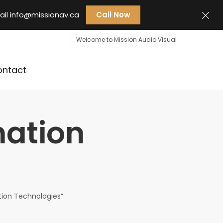
ail
info@missionav.ca
Call Now
Welcome to Mission Audio Visual
ontact
mation
tion Technologies”