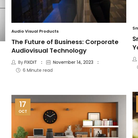
Sm
Audio Visual Products
S
The Future of Business: Corporate
Y
Audiovisual Technology
By
FIXDIT
November 14, 2023
6 Minute read
17
OCT