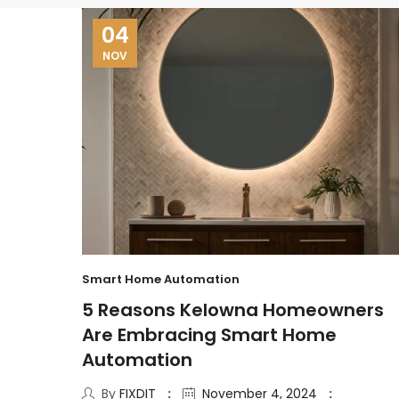
04
NOV
Smart Home Automation
5 Reasons Kelowna Homeowners
Are Embracing Smart Home
Automation
By
FIXDIT
November 4, 2024