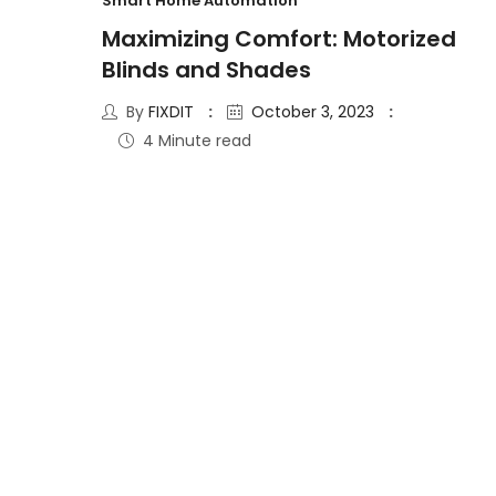
Smart Home Automation
Maximizing Comfort: Motorized
Blinds and Shades
By
FIXDIT
October 3, 2023
4 Minute read
15
AUG