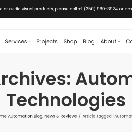
+1 (250) 980-3924 or em
 or audio visual products, please call
Services
Projects
Shop
Blog
About
C
rchives: Auto
Technologies
me Automation Blog, News & Reviews
Article tagged “Automa