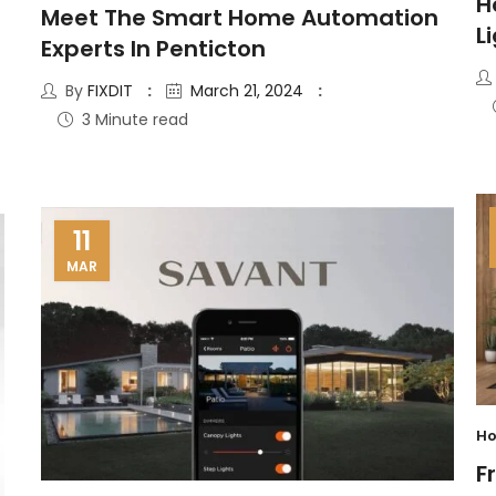
H
Meet The Smart Home Automation
L
Experts In Penticton
By
FIXDIT
March 21, 2024
3 Minute read
11
MAR
Ho
F