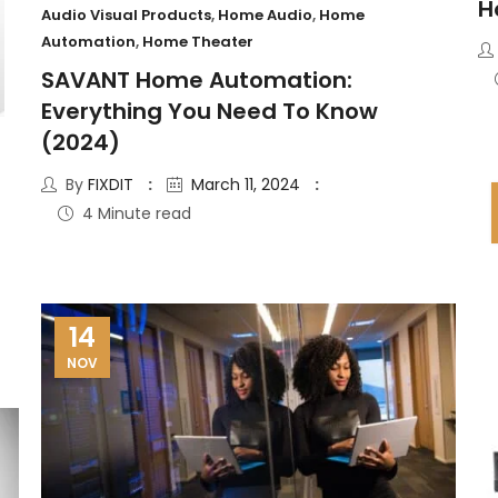
H
Audio Visual Products
,
Home Audio
,
Home
Automation
,
Home Theater
SAVANT Home Automation:
Everything You Need To Know
(2024)
By
FIXDIT
March 11, 2024
4 Minute read
14
NOV