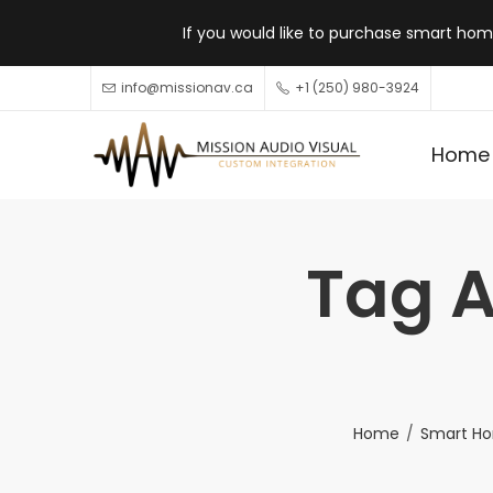
If you would like to purchase smart home
info@missionav.ca
+1 (250) 980-3924
Home
Tag A
Home
Smart Ho