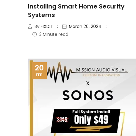
Installing Smart Home Security
Systems
By
FIXDIT
March 26, 2024
3 Minute read
20
FEB