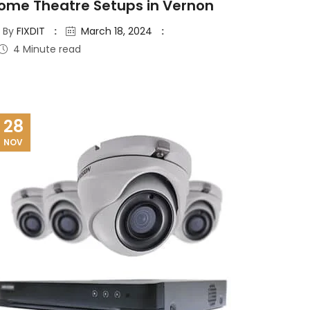
ome Theatre Setups in Vernon
By
FIXDIT
March 18, 2024
4 Minute read
28
NOV