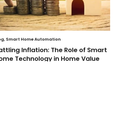
og
,
Smart Home Automation
attling Inflation: The Role of Smart
ome Technology in Home Value
By
FIXDIT
October 24, 2023
8 Minute read
01
JUL
curity
hese Smart Doorbells Take Your