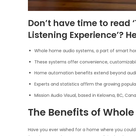
Don’t have time to read 
Listening Experience’? 
Whole home audio systems, a part of smart home
These systems offer convenience, customizabili
Home automation benefits extend beyond audio,
Experts and statistics affirm the growing pop
Mission Audio Visual, based in Kelowna, BC, Ca
The Benefits of Whol
Have you ever wished for a home where you could 