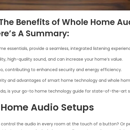
‘The Benefits of Whole Home Aud
Here’s A Summary:
 essentials, provide a seamless, integrated listening experien
ty, high-quality sound, and can increase your home’s value.
 contributing to enhanced security and energy efficiency.
ularity and advantages of smart home technology and whole hom
nada, is your go-to home technology guide for state-of-the-art 
e Home Audio Setups
control the audio in every room at the touch of a button? Or 