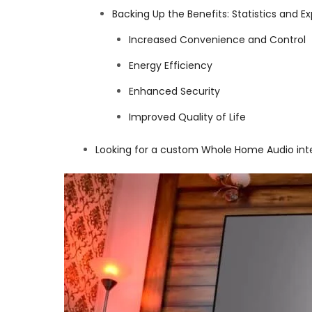
Backing Up the Benefits: Statistics and
Increased Convenience and Control
Energy Efficiency
Enhanced Security
Improved Quality of Life
Looking for a custom Whole Home Audio int