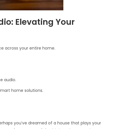
io: Elevating Your
ce across your entire home.
e audio.
smart home solutions.
perhaps you’ve dreamed of a house that plays your