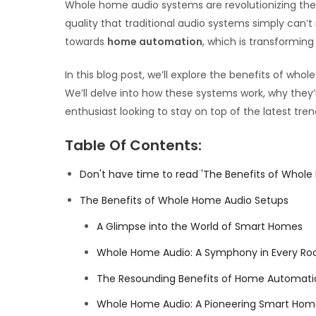
Whole home audio systems are revolutionizing the 
quality that traditional audio systems simply can’
towards
home automation
, which is transformin
In this blog post, we’ll explore the benefits of w
We’ll delve into how these systems work, why they
enthusiast looking to stay on top of the latest t
Table Of Contents:
Don't have time to read 'The Benefits of Whole
The Benefits of Whole Home Audio Setups
A Glimpse into the World of Smart Homes
Whole Home Audio: A Symphony in Every R
The Resounding Benefits of Home Automatio
Whole Home Audio: A Pioneering Smart Home