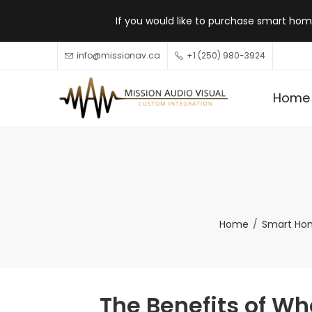
If you would like to purchase smart home
info@missionav.ca
+1 (250) 980-3924
Home
Home
Smart Ho
The Benefits of Wh