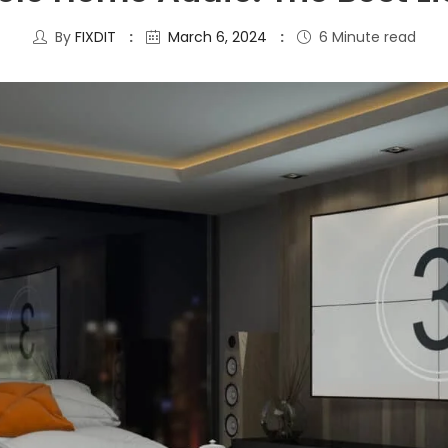
By
FIXDIT
March 6, 2024
6 Minute read