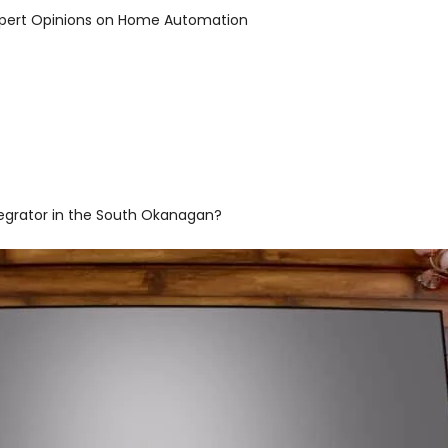
 Expert Opinions on Home Automation
egrator in the South Okanagan?