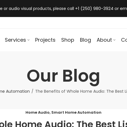
+1 (250) 980-3924 or em
 or audio visual products, please call
Services
Projects
Shop
Blog
About
C
Our Blog
me Automation
The Benefits of Whole Home Audio: The Best L
Home Audio
,
Smart Home Automation
ole Home Audio: The Best L