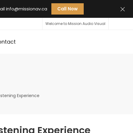
ail
info@missionav.ca
Call Now
Welcome to Mission Audio Visual
ontact
istening Experience
istening Experience