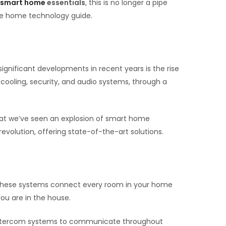
smart home
essentials
, this is no longer a pipe
se home technology guide.
ignificant developments in recent years is the rise
 cooling, security, and audio systems, through a
that we’ve seen an explosion of smart home
revolution, offering state-of-the-art solutions.
 These systems connect every room in your home
ou are in the house.
ed intercom systems to communicate throughout