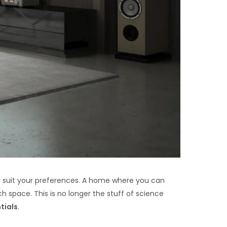
o suit your preferences. A home where you can
 space. This is no longer the stuff of science
tials
.