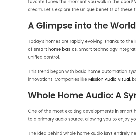
favorite tunes the moment you walk in the door? 
dream. Let’s explore the unique benefits of the
A Glimpse into the Worl
Today’s homes are rapidly evolving, thanks to the 
of
smart home basics
. Smart technology integrat
unified control.
This trend began with basic home automation syste
innovations. Companies like
Mission Audio Visual
, 
Whole Home Audio: A Sy
One of the most exciting developments in smart
to a primary audio source, allowing you to enjoy y
The idea behind whole home audio isn’t entirely 