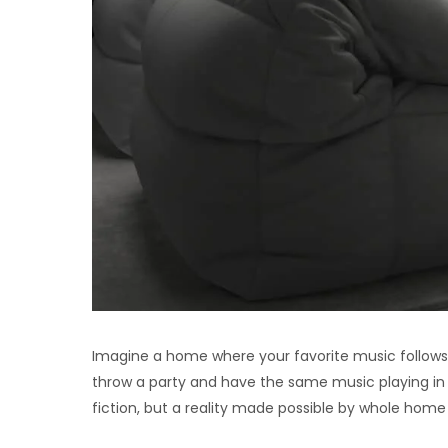
Imagine a home where your favorite music follows
throw a party and have the same music playing in 
fiction, but a reality made possible by whole ho