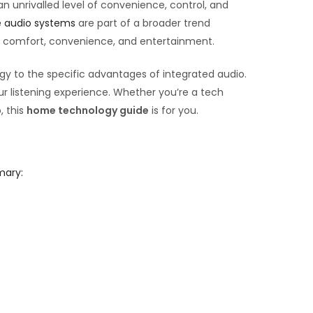
 unrivalled level of convenience, control, and
 audio systems
are part of a broader trend
ur comfort, convenience, and entertainment.
gy to the specific advantages of integrated audio.
r listening experience. Whether you’re a tech
, this
home technology guide
is for you.
mary: