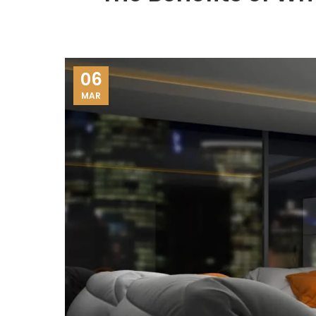
06
MAR