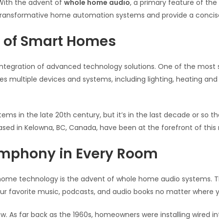
With the advent of
whole home audio
, a primary feature of the
se transformative home automation systems and provide a conci
d of Smart Homes
integration of advanced technology solutions. One of the most s
es multiple devices and systems, including lighting, heating and
ms in the late 20th century, but it’s in the last decade or so 
based in Kelowna, BC, Canada, have been at the forefront of this 
mphony in Every Room
 home technology is the advent of whole home audio systems.
our favorite music, podcasts, and audio books no matter where y
new. As far back as the 1960s, homeowners were installing wir