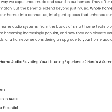
way we experience music and sound in our homes. They offer an
t match. But the benefits extend beyond just music.
Whole home
g our homes into connected, intelligent spaces that enhance o
hole home audio systems, from the basics of smart home technolo
’re becoming increasingly popular, and how they can elevate you
rends, or a homeowner considering an upgrade to your home audio
 Home Audio: Elevating Your Listening Experience'? Here's A Sum
oom
n in Audio
 Essential