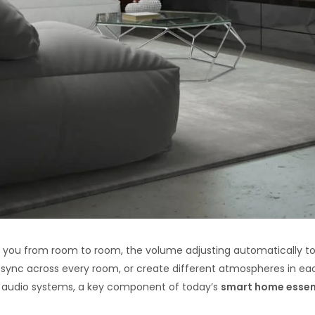
 you from room to room, the volume adjusting automatically t
sync across every room, or create different atmospheres in each
me audio systems, a key component of today’s
smart home essen