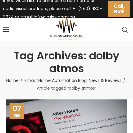
If you would like to purchase smart home or
Call
+1 (250) 980-
audio visual products, please call
Now
3924 or email
info@missionav.ca
Tag Archives: dolby
atmos
Home
Smart Home Automation Blog, News & Reviews
Article tagged “dolby atmos”
07
SEP