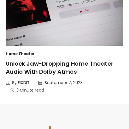
Home Theater
Unlock Jaw-Dropping Home Theater
Audio With Dolby Atmos
By
FIXDIT
September 7, 2023
3 Minute read