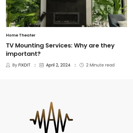
Home Theater
TV Mounting Services: Why are they
important?
By
FIXDIT
April 2, 2024
2 Minute read