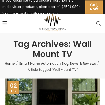
If you would like to purchase smart home or
Call
+1 (250) 980-
audio visual products, please call
Now
3924 or email
info@missionav.ca
Tag Archives: Wall
Mount TV
Home
Smart Home Automation Blog, News & Reviews
Article tagged “Wall Mount TV”
02
APR