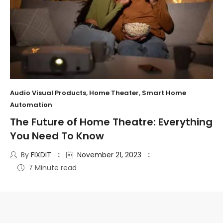
Audio Visual Products
,
Home Theater
,
Smart Home
Automation
The Future of Home Theatre: Everything
You Need To Know
By
FIXDIT
November 21, 2023
7 Minute read