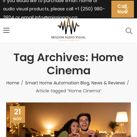
If you would like to purchase smart home or
Call
+1 (250) 980-
audio visual products, please call
Now
3924 or email
info@missionav.ca
Tag Archives: Home
Cinema
Home
Smart Home Automation Blog, News & Reviews
Article tagged “Home Cinema”
21
NOV