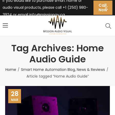
If you would like to purchase smart home or
Call
+1 (250) 980-
audio visual products, please call
Now
3924 or email
info@missionav.ca
Tag Archives: Home
Audio Guide
Home
Smart Home Automation Blog, News & Reviews
Article tagged “Home Audio Guide”
28
MAR