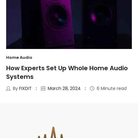
Home Audio
How Experts Set Up Whole Home Audio
Systems
By
FIXDIT
March 28, 2024
6 Minute read