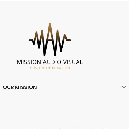
OUR MISSION