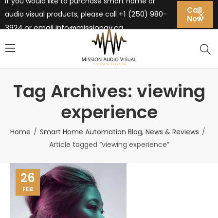
If you would like to purchase smart home or
Call
+1 (250) 980-
audio visual products, please call
Now
3924 or email
info@missionav.ca
Tag Archives: viewing
experience
Home
Smart Home Automation Blog, News & Reviews
Article tagged “viewing experience”
26
FEB