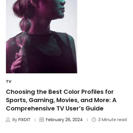
TV
Choosing the Best Color Profiles for
Sports, Gaming, Movies, and More: A
Comprehensive TV User’s Guide
By
FIXDIT
February 26, 2024
3 Minute read