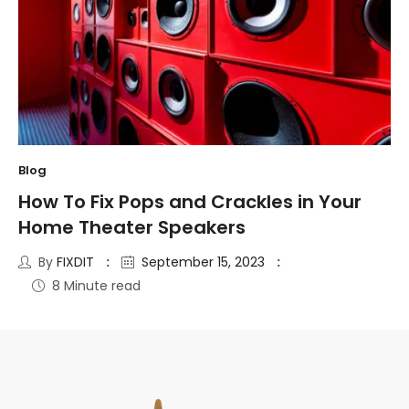
Blog
How To Fix Pops and Crackles in Your
Home Theater Speakers
By
FIXDIT
September 15, 2023
8 Minute read