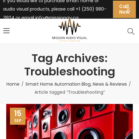
If you would like to purchase smart home or
Call
+1 (250) 980-
audio visual products, please call
Now
3924 or email
info@missionav.ca
Tag Archives:
Troubleshooting
Home
Smart Home Automation Blog, News & Reviews
Article tagged “Troubleshooting”
15
SEP