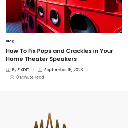
Blog
How To Fix Pops and Crackles in Your
Home Theater Speakers
By
FIXDIT
September 15, 2023
8 Minute read