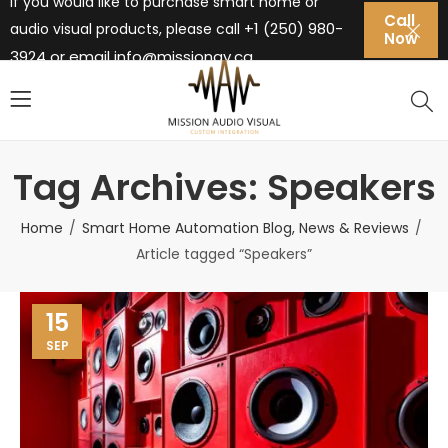
If you would like to purchase smart home or
Call
+1 (250) 980-
audio visual products, please call
Now
3924 or email
info@missionav.ca
Tag Archives: Speakers
Home
Smart Home Automation Blog, News & Reviews
Article tagged “Speakers”
15
SEP