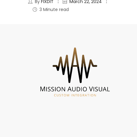
By
FIXDIT
March 22, 2024
3 Minute read