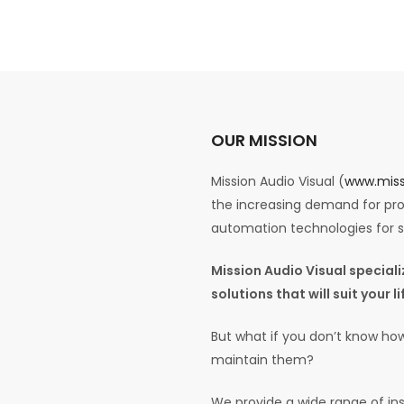
OUR MISSION
Mission Audio Visual (
www.miss
the increasing demand for prof
automation technologies for
Mission Audio Visual specia
solutions that will suit your 
But what if you don’t know how
maintain them?
We provide a wide range of ins