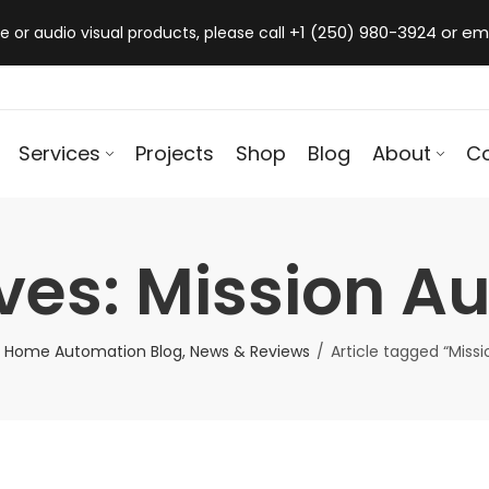
+1 (250) 980-3924 or em
 or audio visual products, please call
Services
Projects
Shop
Blog
About
C
ves: Mission Au
 Home Automation Blog, News & Reviews
Article tagged “Missi