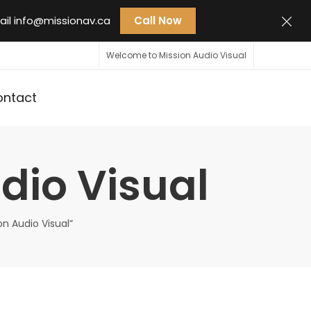
ail
info@missionav.ca
Call Now
Welcome to Mission Audio Visual
ontact
dio Visual
on Audio Visual”