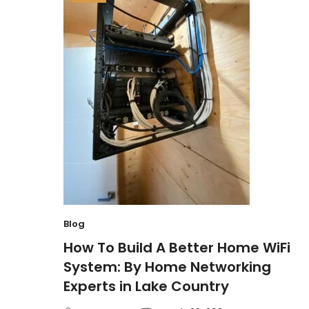
Blog
How To Build A Better Home WiFi
System: By Home Networking
Experts in Lake Country