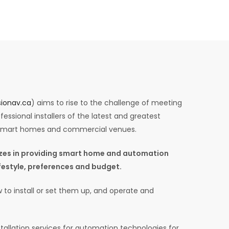
ionav.ca
) aims to rise to the challenge of meeting
essional installers of the latest and greatest
 smart homes and commercial venues.
lizes in providing smart home and automation
lifestyle, preferences and budget.
 to install or set them up, and operate and
tallation services for automation technologies for