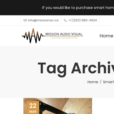
If you would like to purchase smart home
info@missionav.ca
+1 (250) 980-3924
Home
Tag Archi
Home
Smart
22
MAR