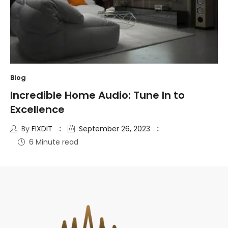
Blog
Incredible Home Audio: Tune In to
Excellence
By
FIXDIT
September 26, 2023
6 Minute read