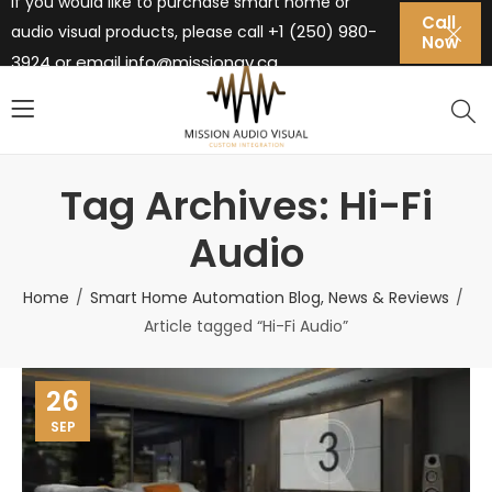
If you would like to purchase smart home or
Call
+1 (250) 980-
audio visual products, please call
Now
3924 or email
info@missionav.ca
Tag Archives: Hi-Fi
Audio
Home
Smart Home Automation Blog, News & Reviews
Article tagged “Hi-Fi Audio”
26
SEP