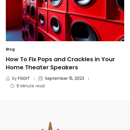
Blog
How To Fix Pops and Crackles in Your
Home Theater Speakers
By
FIXDIT
September 15, 2023
8 Minute read