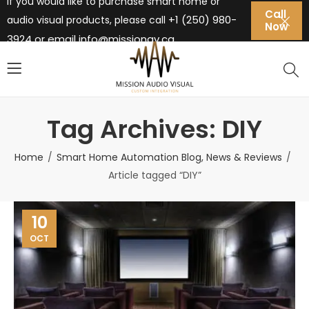
If you would like to purchase smart home or
Call
+1 (250) 980-
audio visual products, please call
Now
3924 or email
info@missionav.ca
Tag Archives: DIY
Home
Smart Home Automation Blog, News & Reviews
Article tagged “DIY”
10
OCT