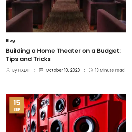
Blog
Building a Home Theater on a Budget:
Tips and Tricks
By
FIXDIT
October 10, 2023
13 Minute read
15
SEP