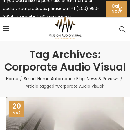
If you would like to purchase smart home or
Call
+1 (250) 980-
audio visual products, please call
Now
3924 or email
info@missionav.ca
Tag Archives:
Corporate Audio Visual
Home
Smart Home Automation Blog, News & Reviews
Article tagged “Corporate Audio Visual”
20
MAR