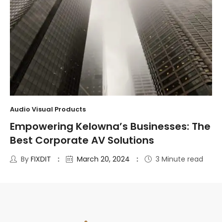
Audio Visual Products
Empowering Kelowna’s Businesses: The
Best Corporate AV Solutions
By
FIXDIT
March 20, 2024
3 Minute read