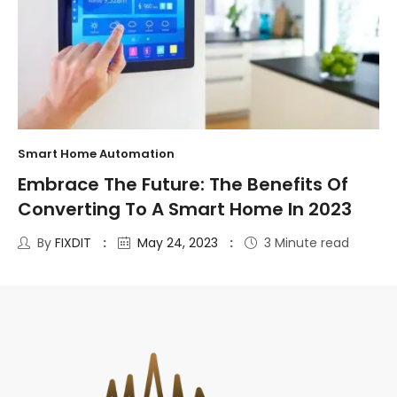
Smart Home Automation
Embrace The Future: The Benefits Of
Converting To A Smart Home In 2023
By
FIXDIT
May 24, 2023
3 Minute read