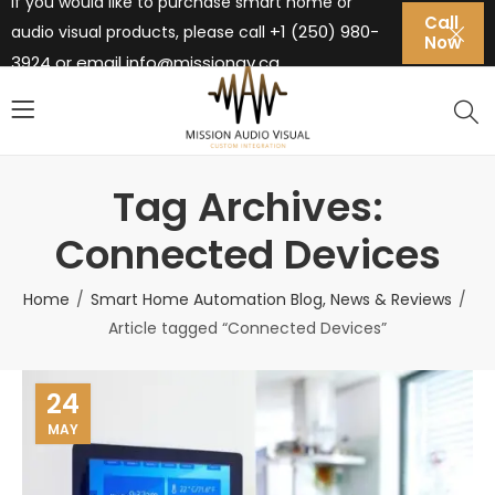
If you would like to purchase smart home or
Call
+1 (250) 980-
audio visual products, please call
Now
3924 or email
info@missionav.ca
Tag Archives:
Connected Devices
Home
Smart Home Automation Blog, News & Reviews
Article tagged “Connected Devices”
24
MAY