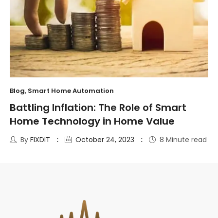
Blog
,
Smart Home Automation
Battling Inflation: The Role of Smart
Home Technology in Home Value
By
FIXDIT
October 24, 2023
8 Minute read