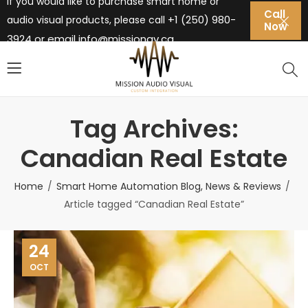
If you would like to purchase smart home or
Call
+1 (250) 980-
audio visual products, please call
Now
3924 or email
info@missionav.ca
Tag Archives:
Canadian Real Estate
Home
Smart Home Automation Blog, News & Reviews
Article tagged “Canadian Real Estate”
24
OCT