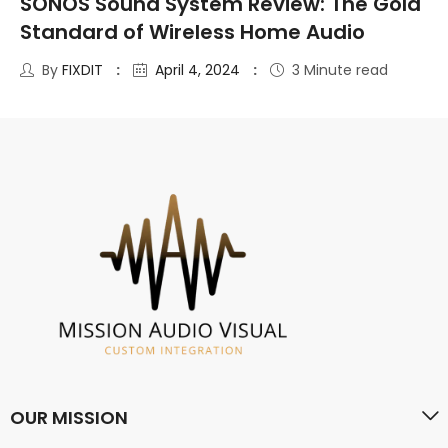
SONOS Sound System Review: The Gold
Standard of Wireless Home Audio
By
FIXDIT
April 4, 2024
3 Minute read
OUR MISSION