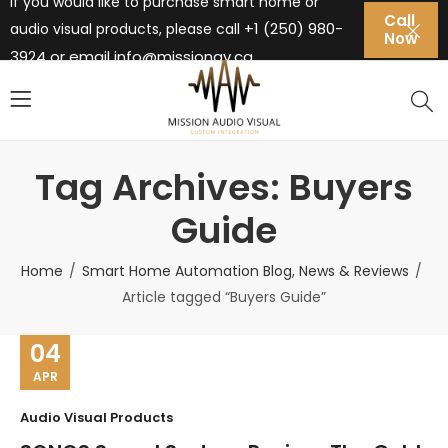
If you would like to purchase smart home or
Call
+1 (250) 980-
audio visual products, please call
Now
3924 or email
info@missionav.ca
Tag Archives: Buyers
Guide
Home
Smart Home Automation Blog, News & Reviews
Article tagged “Buyers Guide”
04
APR
Audio Visual Products