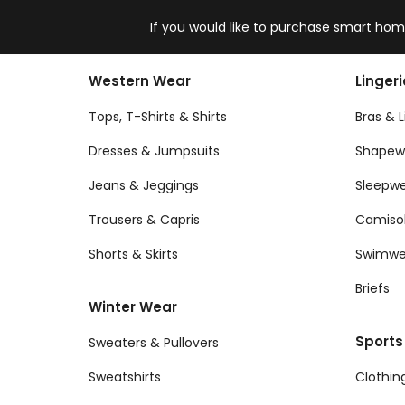
If you would like to purchase smart home
Western Wear
Linger
Tops, T-Shirts & Shirts
Bras & L
Dresses & Jumpsuits
Shapew
Jeans & Jeggings
Sleepw
Trousers & Capris
Camiso
Shorts & Skirts
Swimwe
Briefs
Winter Wear
Sports
Sweaters & Pullovers
Sweatshirts
Clothin