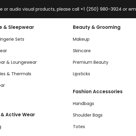
+1 (250) 980-3924 or em
 or audio visual products, please call
ie & Sleepwear
Beauty & Grooming
ingerie Sets
Makeup
ear
Skincare
ear & Loungewear
Premium Beauty
les & Thermals
Lipsticks
ar
Fashion Accessories
Handbags
 & Active Wear
Shoulder Bags
g
Totes