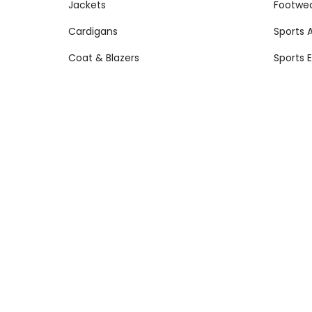
Jackets
Footwe
Cardigans
Sports 
Coat & Blazers
Sports 