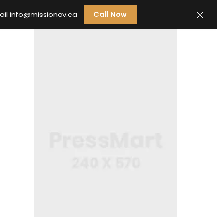
ail
info@missionav.ca
Call Now