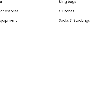
ar
Sling bags
Accessories
Clutches
Equipment
Socks & Stockings